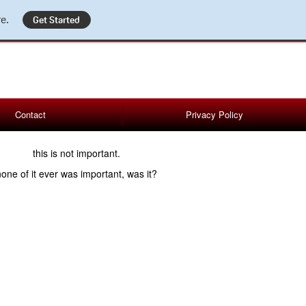
e.
Get Started
Contact
Privacy Policy
this is not important.
none of it ever was important, was it?