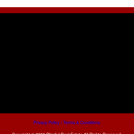
Privacy Policy / Terms & Conditions