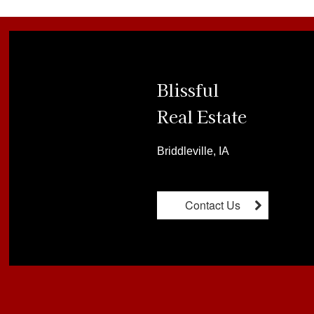
Blissful

Real Estate
Briddleville, IA
Contact Us