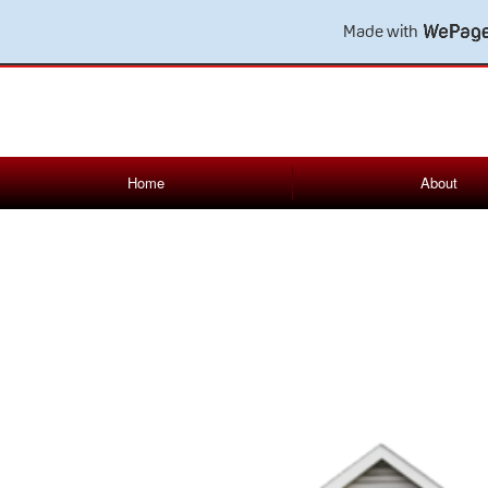
Made with
Home
About