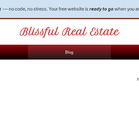
— no code, no stress. Your free website is
ready to go
when you ar
Blissful Real Estate
Blog